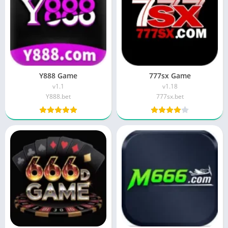
Y888 Game
777sx Game
v1.1
v1.18
Y888.bet
777sx.bet