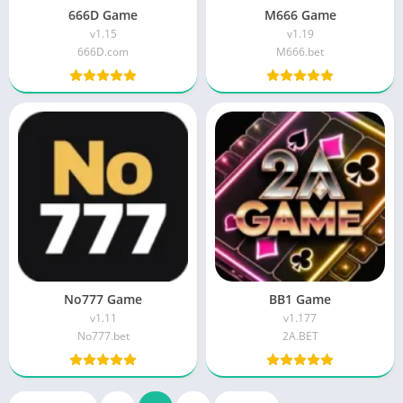
666D Game
M666 Game
v1.15
v1.19
666D.com
M666.bet
No777 Game
BB1 Game
v1.11
v1.177
No777.bet
2A.BET