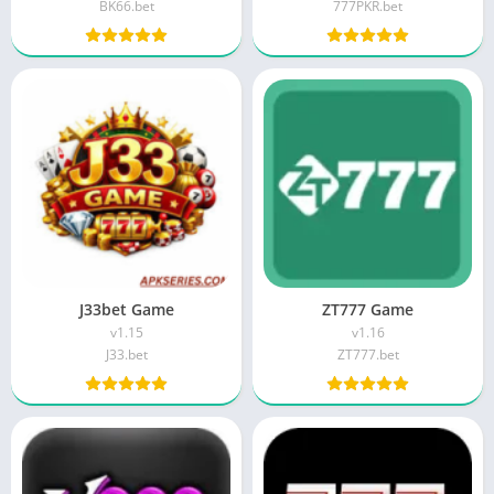
BK66.bet
777PKR.bet
J33bet Game
ZT777 Game
v1.15
v1.16
J33.bet
ZT777.bet