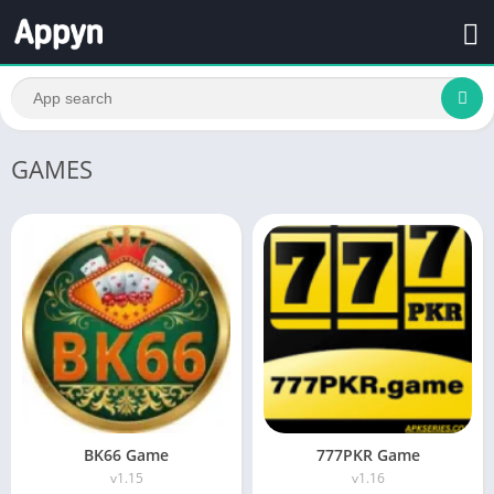
GAMES
BK66 Game
777PKR Game
v1.15
v1.16