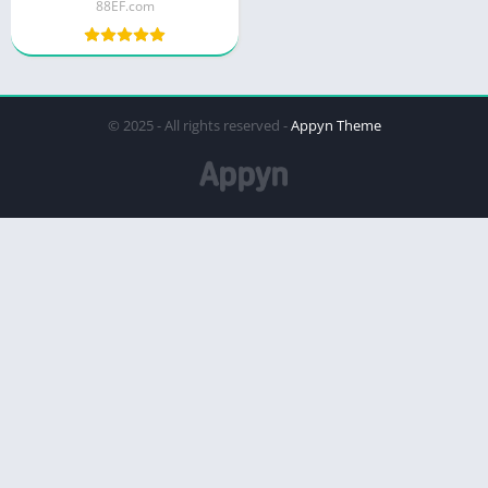
88EF.com
© 2025 - All rights reserved -
Appyn Theme