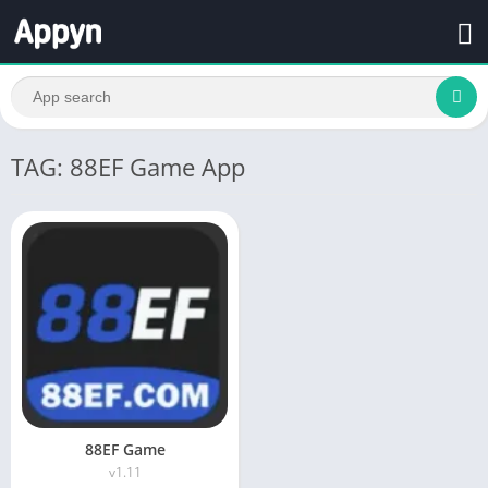
TAG: 88EF Game App
88EF Game
v1.11