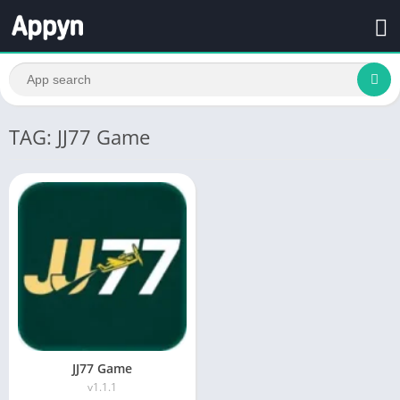
TAG: JJ77 Game
JJ77 Game
v1.1.1