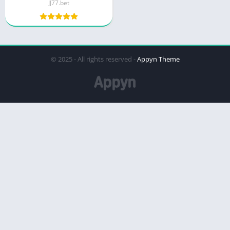
JJ77.bet
© 2025 - All rights reserved -
Appyn Theme