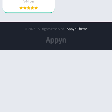
V44.bet
© 2025 - All rights reserved -
Appyn Theme