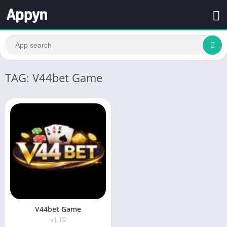
TAG: V44bet Game
V44bet Game
v1.19